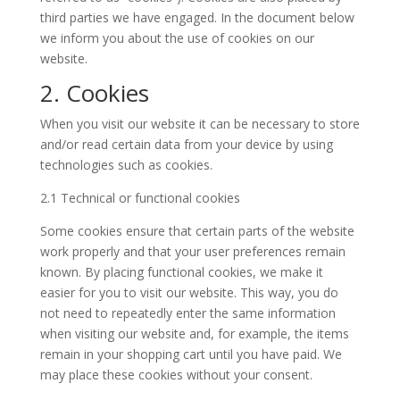
third parties we have engaged. In the document below
we inform you about the use of cookies on our
website.
2. Cookies
When you visit our website it can be necessary to store
and/or read certain data from your device by using
technologies such as cookies.
2.1 Technical or functional cookies
Some cookies ensure that certain parts of the website
work properly and that your user preferences remain
known. By placing functional cookies, we make it
easier for you to visit our website. This way, you do
not need to repeatedly enter the same information
when visiting our website and, for example, the items
remain in your shopping cart until you have paid. We
may place these cookies without your consent.