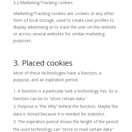
2.2 Marketing/Tracking cookies
Marketing/Tracking cookies are cookies or any other
form of local storage, used to create user profiles to
display advertising or to track the user on this website
or across several websites for similar marketing
purposes.
3. Placed cookies
Most of these technologies have a function, a
purpose, and an expiration period.
A function is a particular task a technology has. So a
function can be to “store certain data.”
Purpose is “the Why” behind the function. Maybe the
data is stored because it is needed for statistics.
The expiration period shows the length of the period
the used technology can “store or read certain data.”