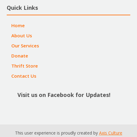
Quick Links
Home
About Us
Our Services
Donate
Thrift Store
Contact Us
Visit us on Facebook for Updates!
This user experience is proudly created by
Axis Culture