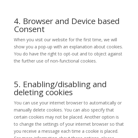
4. Browser and Device based
Consent
When you visit our website for the first time, we will
show you a pop-up with an explanation about cookies.
You do have the right to opt-out and to object against
the further use of non-functional cookies.
5. Enabling/disabling and
deleting cookies
You can use your internet browser to automatically or
manually delete cookies. You can also specify that
certain cookies may not be placed. Another option is
to change the settings of your internet browser so that
you receive a message each time a cookie is placed.