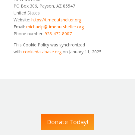
PO Box 306, Payson, AZ 85547
United States
Website:
https://
timeoutshelter.org
Email:
michaelp@
timeoutshelter.org
Phone number:
928-472-8007
This Cookie Policy was synchronized
with
cookiedatabase.org
on January 11, 2025.
Donate Today!