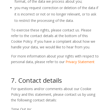
format, of the data we process about you;
you may request correction or deletion of the data if
it is incorrect or not or no longer relevant, or to ask
to restrict the processing of the data.
To exercise these rights, please contact us. Please
refer to the contact details at the bottom of this
Cookie Policy. If you have a complaint about how we
handle your data, we would like to hear from you.
For more information about your rights with respect to
personal data, please refer to our
Privacy Statement
7. Contact details
For questions and/or comments about our Cookie
Policy and this statement, please contact us by using
the following contact details:
Time Out Inc.