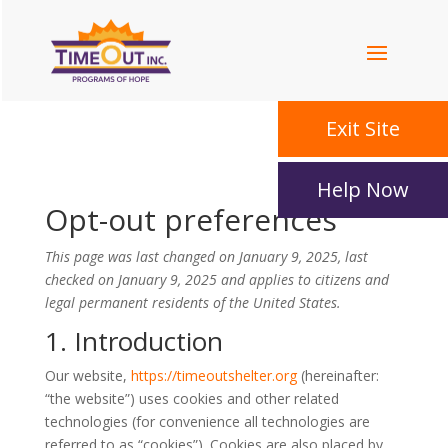
Exit Site
Help Now
Opt-out preferences
This page was last changed on January 9, 2025, last
checked on January 9, 2025 and applies to citizens and
legal permanent residents of the United States.
1. Introduction
Our website,
https://
timeoutshelter.org
(
hereinafter:
“the website”) uses cookies and other related
technologies (for convenience all technologies are
referred to as “cookies”). Cookies are also placed by