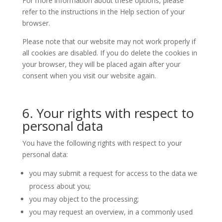
For more information about these options, please
refer to the instructions in the Help section of your
browser.
Please note that our website may not work properly if
all cookies are disabled. If you do delete the cookies in
your browser, they will be placed again after your
consent when you visit our website again.
6. Your rights with respect to
personal data
You have the following rights with respect to your
personal data:
you may submit a request for access to the data we
process about you;
you may object to the processing;
you may request an overview, in a commonly used